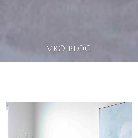
VRO BLOG