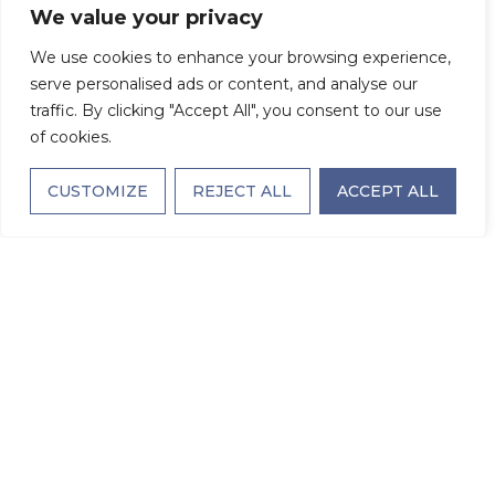
We value your privacy
We use cookies to enhance your browsing experience,
A Family Affair:
serve personalised ads or content, and analyse our
traffic. By clicking "Accept All", you consent to our use
of cookies.
How Adult Children
CUSTOMIZE
REJECT ALL
ACCEPT ALL
Can Support a
Parent’s Transition
to Assisted Living
NOVEMBER 4, 2025