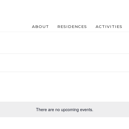
ABOUT
RESIDENCES
ACTIVITIES
There are no upcoming events.