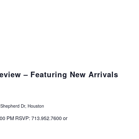
eview – Featuring New Arrivals
 Shepherd Dr, Houston
 4:00 PM RSVP: 713.952.7600 or