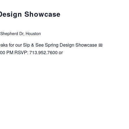
 Design Showcase
 Shepherd Dr, Houston
 Oaks for our Sip & See Spring Design Showcase 📅
:00 PM RSVP: 713.952.7600 or