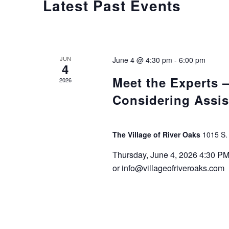
Latest Past Events
JUN
June 4 @ 4:30 pm
-
6:00 pm
4
Meet the Experts
2026
Considering Assis
The Village of River Oaks
1015 S.
Thursday, June 4, 2026 4:30 P
or info@villageofriveroaks.com