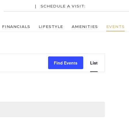
RESIDENTS
| SCHEDULE A VISIT:
713-952-7600
FINANCIALS
LIFESTYLE
AMENITIES
EVENTS
Event
Find Events
List
Views
Navigatio