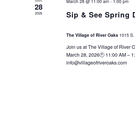
MAR
March 28 @ 11:00 am
-
1:00 pm
28
Sip & See Spring
2026
The Village of River Oaks
1015 S.
Join us at The Village of River
March 28, 2026🕚 11:00 AM – 1
info@villageofriveroaks.com