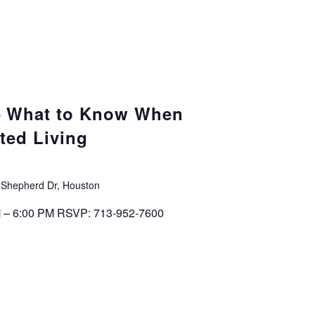
 – What to Know When
ted Living
 Shepherd Dr, Houston
M – 6:00 PM RSVP: 713-952-7600