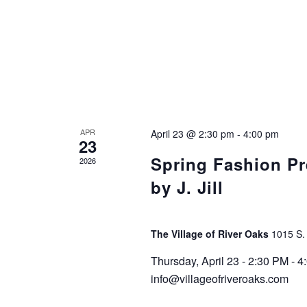
APR
April 23 @ 2:30 pm
-
4:00 pm
23
Spring Fashion Pr
2026
by J. Jill
The Village of River Oaks
1015 S.
Thursday, April 23 - 2:30 PM -
info@villageofriveroaks.com