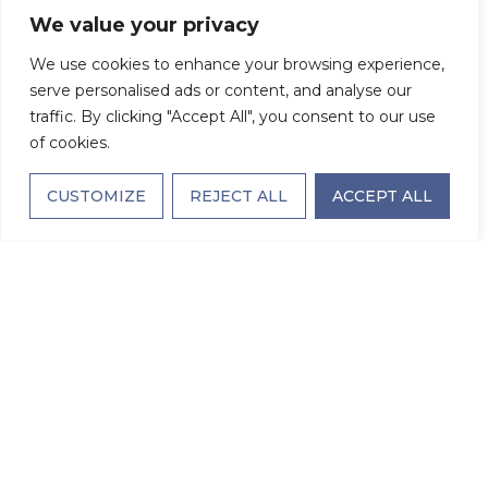
We value your privacy
We use cookies to enhance your browsing experience,
serve personalised ads or content, and analyse our
traffic. By clicking "Accept All", you consent to our use
of cookies.
CUSTOMIZE
REJECT ALL
ACCEPT ALL
The Larchmont