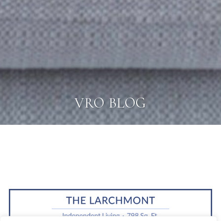
VRO BLOG