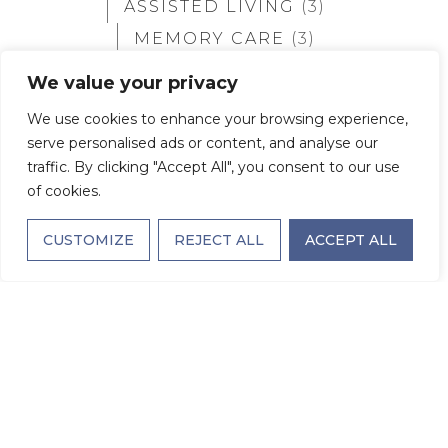
ASSISTED LIVING
(3)
MEMORY CARE
(3)
SEMI-PRIVATE
(2)
We value your privacy
ALL FLOORPLANS
(18)
We use cookies to enhance your browsing experience,
serve personalised ads or content, and analyse our
Semi-private
traffic. By clicking "Accept All", you consent to our use
of cookies.
CUSTOMIZE
REJECT ALL
ACCEPT ALL
THE KIRBY