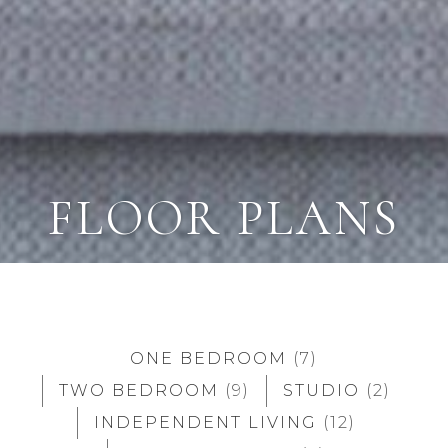
FLOOR PLANS
ONE BEDROOM
(7)
TWO BEDROOM
(9)
STUDIO
(2)
INDEPENDENT LIVING
(12)